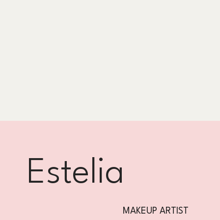
Estelia
MAKEUP ARTIST