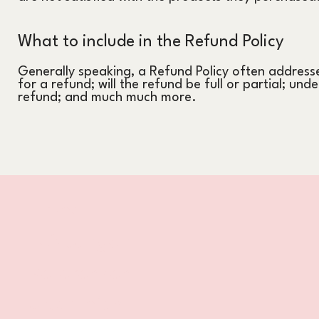
What to include in the Refund Policy
Generally speaking, a Refund Policy often addresse
for a refund; will the refund be full or partial; und
refund; and much much more.
Home
Leistungen
Referenzen
Über mich