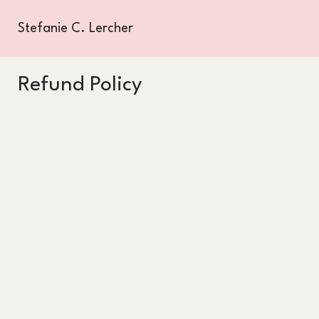
Stefanie C. Lercher
Refund Policy