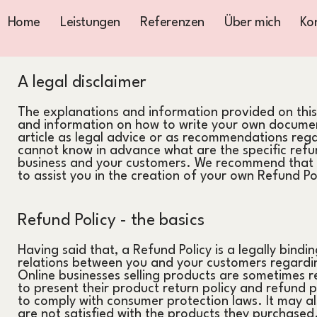
Home
Leistungen
Referenzen
Über mich
Ko
A legal disclaimer
The explanations and information provided on this
and information on how to write your own document
article as legal advice or as recommendations reg
cannot know in advance what are the specific refun
business and your customers. We recommend that y
to assist you in the creation of your own Refund Po
Refund Policy - the basics
Having said that, a Refund Policy is a legally bindi
relations between you and your customers regardin
Online businesses selling products are sometimes r
to present their product return policy and refund pol
to comply with consumer protection laws. It may al
are not satisfied with the products they purchased