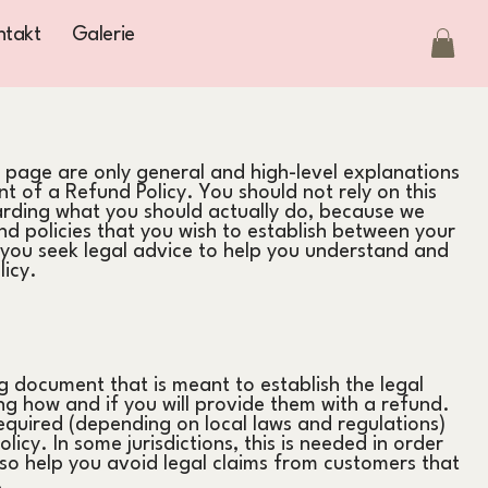
ntakt
Galerie
 page are only general and high-level explanations
 of a Refund Policy. You should not rely on this
arding what you should actually do, because we
d policies that you wish to establish between your
ou seek legal advice to help you understand and
licy.
ng document that is meant to establish the legal
g how and if you will provide them with a refund.
equired (depending on local laws and regulations)
icy. In some jurisdictions, this is needed in order
so help you avoid legal claims from customers that
.