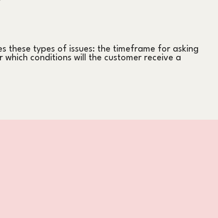
s these types of issues: the timeframe for asking
er which conditions will the customer receive a